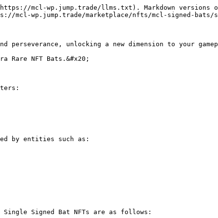
https://mcl-wp.jump.trade/llms.txt). Markdown versions o
s://mcl-wp.jump.trade/marketplace/nfts/mcl-signed-bats/s
nd perseverance, unlocking a new dimension to your gamep
ra Rare NFT Bats.&#x20;

ters:

ed by entities such as:

 Single Signed Bat NFTs are as follows:
