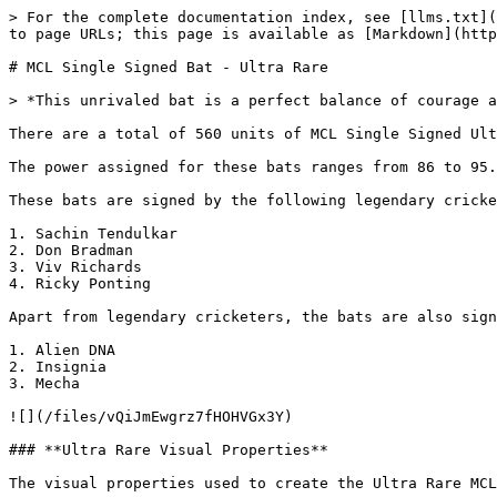
> For the complete documentation index, see [llms.txt](
to page URLs; this page is available as [Markdown](http
# MCL Single Signed Bat - Ultra Rare

> *This unrivaled bat is a perfect balance of courage a
There are a total of 560 units of MCL Single Signed Ult
The power assigned for these bats ranges from 86 to 95.

These bats are signed by the following legendary cricke
1. Sachin Tendulkar

2. Don Bradman

3. Viv Richards

4. Ricky Ponting

Apart from legendary cricketers, the bats are also sign
1. Alien DNA

2. Insignia

3. Mecha

![](/files/vQiJmEwgrz7fHOHVGx3Y)

### **Ultra Rare Visual Properties**

The visual properties used to create the Ultra Rare MCL