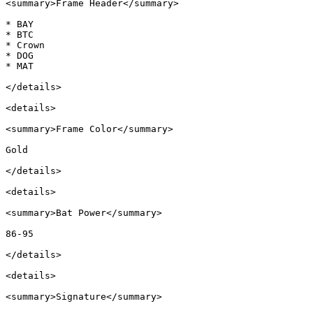
<summary>Frame Header</summary>

* BAY

* BTC

* Crown

* DOG

* MAT

</details>

<details>

<summary>Frame Color</summary>

Gold

</details>

<details>

<summary>Bat Power</summary>

86-95

</details>

<details>

<summary>Signature</summary>
