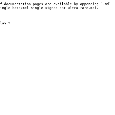
f documentation pages are available by appending `.md` 
ingle-bats/mcl-single-signed-bat-ultra-rare.md).

lay.*
