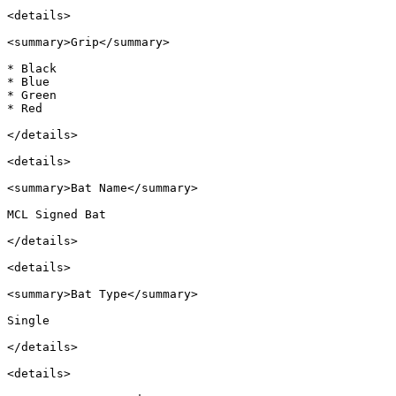
<details>

<summary>Grip</summary>

* Black

* Blue

* Green

* Red

</details>

<details>

<summary>Bat Name</summary>

MCL Signed Bat

</details>

<details>

<summary>Bat Type</summary>

Single

</details>

<details>
