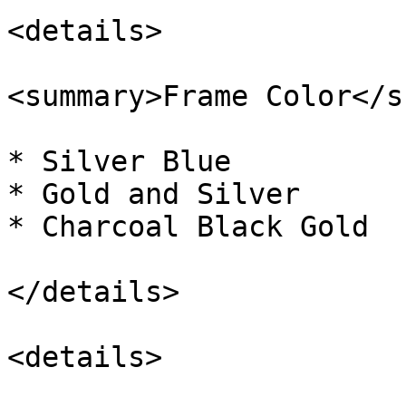
<details>

<summary>Frame Color</s
* Silver Blue

* Gold and Silver

* Charcoal Black Gold

</details>

<details>
