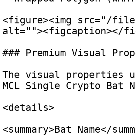
<figure><img src="/file
alt=""><figcaption></fi
### Premium Visual Prop
The visual properties u
MCL Single Crypto Bat N
<details>

<summary>Bat Name</summa