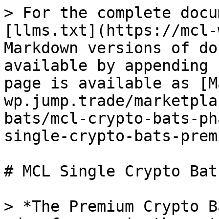
> For the complete docu
[llms.txt](https://mcl-
Markdown versions of do
available by appending 
page is available as [M
wp.jump.trade/marketpla
bats/mcl-crypto-bats-ph
single-crypto-bats-prem
# MCL Single Crypto Bat
> *The Premium Crypto B