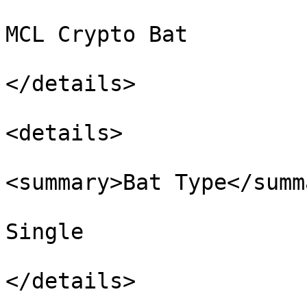
MCL Crypto Bat

</details>

<details>

<summary>Bat Type</summa
Single

</details>
