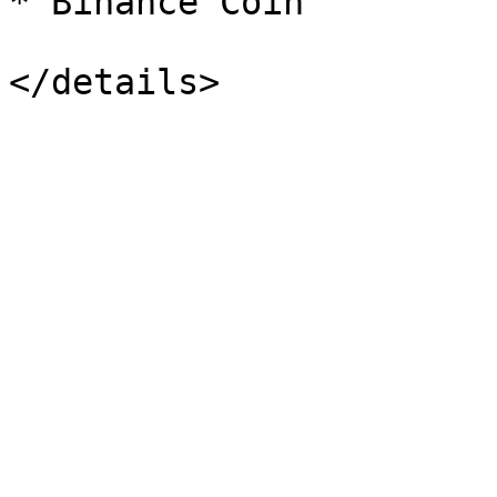
* Binance Coin
