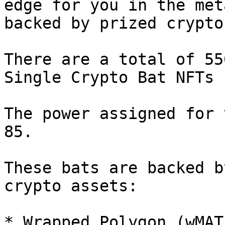
edge for you in the met
backed by prized crypto
There are a total of 55
Single Crypto Bat NFTs 
The power assigned for 
85.

These bats are backed b
crypto assets:

* Wrapped Polygon (wMATI