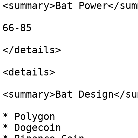
<summary>Bat Power</sum
66-85

</details>

<details>

<summary>Bat Design</su
* Polygon

* Dogecoin
