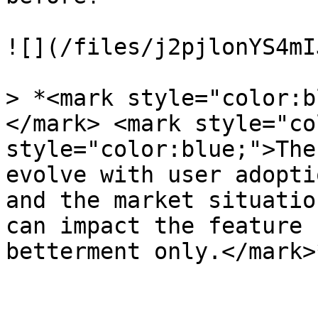
![](/files/j2pjlonYS4mI
> *<mark style="color:b
</mark> <mark style="co
style="color:blue;">The
evolve with user adopti
and the market situatio
can impact the feature 