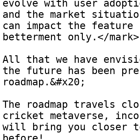
evolve with user adopti
and the market situatio
can impact the feature 
betterment only.</mark>*
All that we have envisi
the future has been pre
roadmap.&#x20;

The roadmap travels clo
cricket metaverse, inco
will bring you closer t
before!
