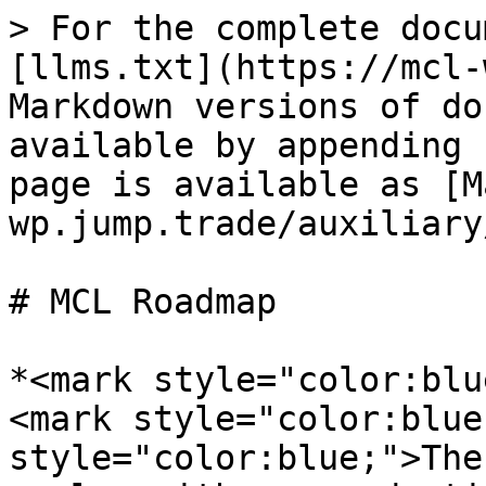
> For the complete docu
[llms.txt](https://mcl-
Markdown versions of do
available by appending 
page is available as [M
wp.jump.trade/auxiliary
# MCL Roadmap

*<mark style="color:blu
<mark style="color:blue
style="color:blue;">The