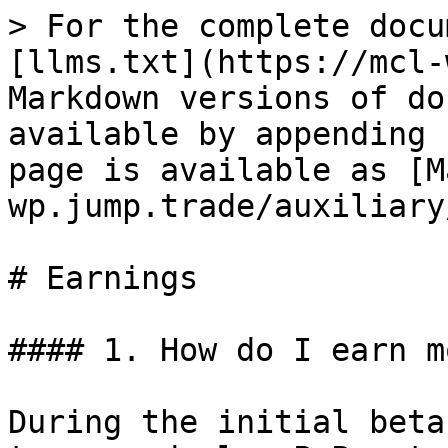
> For the complete docu
[llms.txt](https://mcl-
Markdown versions of do
available by appending 
page is available as [M
wp.jump.trade/auxiliary
# Earnings

#### 1. How do I earn m
During the initial beta