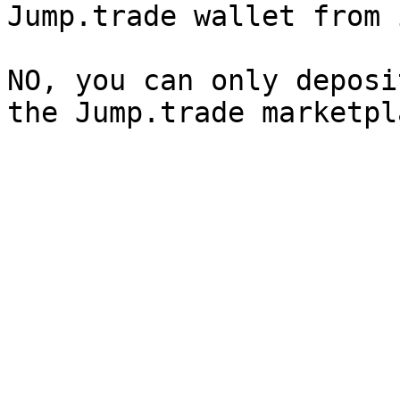
Jump.trade wallet from 
NO, you can only deposi