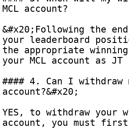
MCL account?

&#x20;Following the end
your leaderboard positi
the appropriate winning
your MCL account as JT 
#### 4. Can I withdraw 
account?&#x20;

YES, to withdraw your w
account, you must first