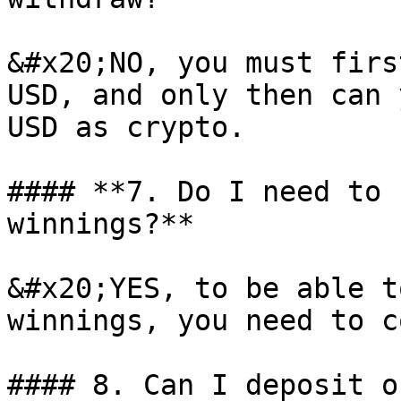
&#x20;NO, you must firs
USD, and only then can 
USD as crypto.

#### **7. Do I need to 
winnings?**

&#x20;YES, to be able t
winnings, you need to c
#### 8. Can I deposit o