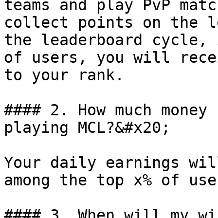
teams and play PvP matc
collect points on the l
the leaderboard cycle, 
of users, you will rece
to your rank.

#### 2. How much money 
playing MCL?&#x20;

Your daily earnings wil
among the top x% of use
#### 3. When will my wi