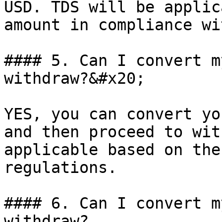
USD. TDS will be applic
amount in compliance wi
#### 5. Can I convert m
withdraw?&#x20;

YES, you can convert yo
and then proceed to wit
applicable based on the
regulations.

#### 6. Can I convert m
withdraw?
